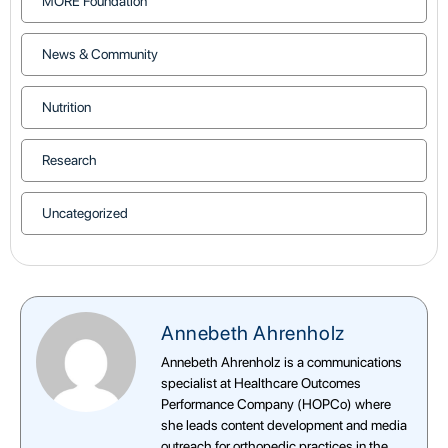
MORE Foundation
News & Community
Nutrition
Research
Uncategorized
Annebeth Ahrenholz
Annebeth Ahrenholz is a communications
specialist at Healthcare Outcomes
Performance Company (HOPCo) where
she leads content development and media
outreach for orthopedic practices in the