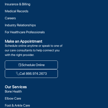
Insurance & Billing
Medical Records
Careers
Industry Relationships
For Healthcare Professionals
Make an Appointment
Schedule online anytime or speak to one of
our care consultants to help connect you
with the right provider.
Schedule Online
Call 866.974.2673
Our Services
Bone Health
Elbow Care
Foot & Ankle Care