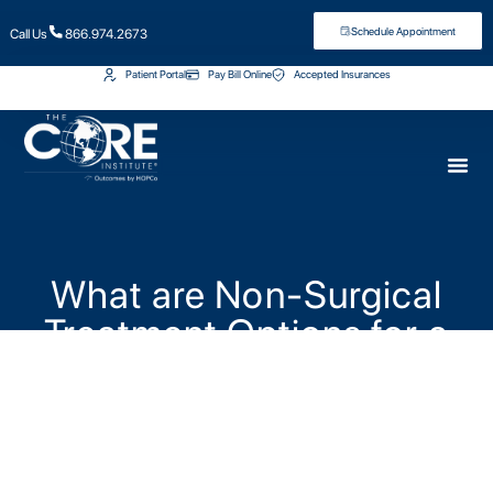
Schedule Appointment
Call Us
866.974.2673
Patient Portal
Pay Bill Online
Accepted Insurances
What are Non-Surgical
Treatment Options for a
Herniated Disc