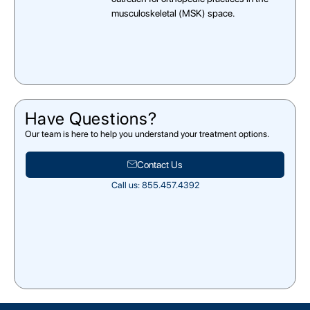
musculoskeletal (MSK) space.
Have Questions?
Our team is here to help you understand your treatment options.
Contact Us
Call us: 855.457.4392