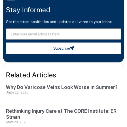
Stay Informed
Get the latest health tips and updates delivered to your inbox.
Subscribe
Related Articles
Why Do Varicose Veins Look Worse in Summer?
June 22, 2026
Rethinking Injury Care at The CORE Institute: ER
Strain
May 20, 2026