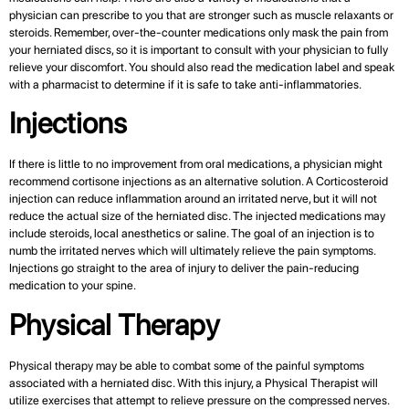
physician can prescribe to you that are stronger such as muscle relaxants or
steroids. Remember, over-the-counter medications only mask the pain from
your herniated discs, so it is important to consult with your physician to fully
relieve your discomfort. You should also read the medication label and speak
with a pharmacist to determine if it is safe to take anti-inflammatories.
Injections
If there is little to no improvement from oral medications, a physician might
recommend cortisone injections as an alternative solution. A Corticosteroid
injection can reduce inflammation around an irritated nerve, but it will not
reduce the actual size of the herniated disc. The injected medications may
include steroids, local anesthetics or saline. The goal of an injection is to
numb the irritated nerves which will ultimately relieve the pain symptoms.
Injections go straight to the area of injury to deliver the pain-reducing
medication to your spine.
Physical Therapy
Physical therapy may be able to combat some of the painful symptoms
associated with a herniated disc. With this injury, a Physical Therapist will
utilize exercises that attempt to relieve pressure on the compressed nerves.