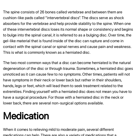
The spine consists of 26 bones called vertebrae and between them are
cushion-like pads called “intervertebral discs”. The discs serve as shock
absorbers for the vertebrae and help provide stability to the spine. When one
of these intervertebral discs loses its normal shape or consistency and begins
to bulge into the spinal canal, it is referred to as a bulging disc. Over time, the
gel-like material that is found inside of the disc can rupture and come in
contact with the spinal canal or spinal nerves and cause pain and weakness.
This is what is commonly known as a herniated disc.
The two most common ways that a disc can become herniated is the natural
degeneration of the disc or through trauma. Sometimes, a herniated disc goes
unnoticed as it can cause few to no symptoms. Other times, patients will not
have symptoms in their neck or lower back but rather in their shoulders,
hands, legs or feet, which will lead them to seek treatment related to the
extremities. Finding yourself with a herniated disc does not mean you have to
have a surgical procedure. For those with a herniated disc in the neck or
lower back, there are several non-surgical options available.
Medication
When it comes to relieving mild to moderate pain, several different
medications can help. There are also a variety of medications that a