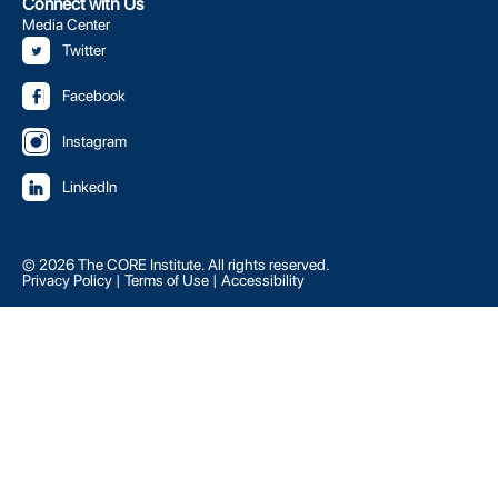
Connect with Us
Media Center
Twitter
Facebook
Instagram
LinkedIn
© 2026 The CORE Institute. All rights reserved.
Privacy Policy
|
Terms of Use
|
Accessibility