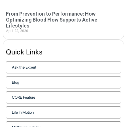
From Prevention to Performance: How
Optimizing Blood Flow Supports Active
Lifestyles
April 22, 2026
Quick Links
Ask the Expert
Blog
CORE Feature
Life In Motion