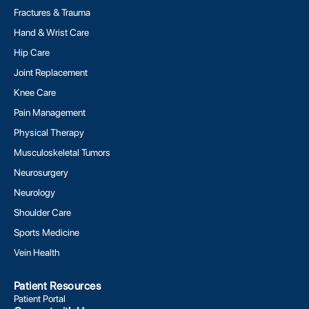
Fractures & Trauma
Hand & Wrist Care
Hip Care
Joint Replacement
Knee Care
Pain Management
Physical Therapy
Musculoskeletal Tumors
Neurosurgery
Neurology
Shoulder Care
Sports Medicine
Vein Health
Patient Resources
Patient Portal