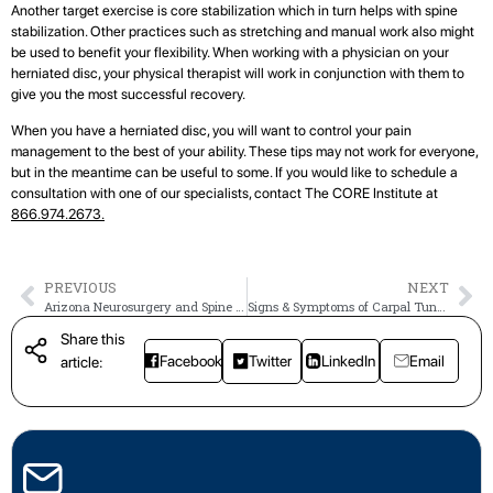
Another target exercise is core stabilization which in turn helps with spine
stabilization. Other practices such as stretching and manual work also might
be used to benefit your flexibility. When working with a physician on your
herniated disc, your physical therapist will work in conjunction with them to
give you the most successful recovery.
When you have a herniated disc, you will want to control your pain
management to the best of your ability. These tips may not work for everyone,
but in the meantime can be useful to some. If you would like to schedule a
consultation with one of our specialists, contact The CORE Institute at
866.974.2673.
PREVIOUS
NEXT
Arizona Neurosurgery and Spine Specialists Joins The CORE Institute
Signs & Symptoms of Carpal Tunnel Syndrome
Share this
Facebook
Twitter
LinkedIn
Email
article: