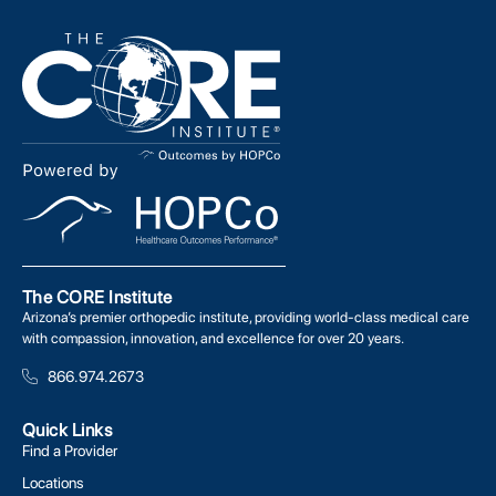
The CORE Institute
Arizona’s premier orthopedic institute, providing world-class medical care
with compassion, innovation, and excellence for over 20 years.
866.974.2673
Quick Links
Find a Provider
Locations