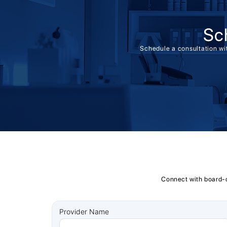
Sc
Schedule a consultation wit
Connect with board-ce
Provider Name