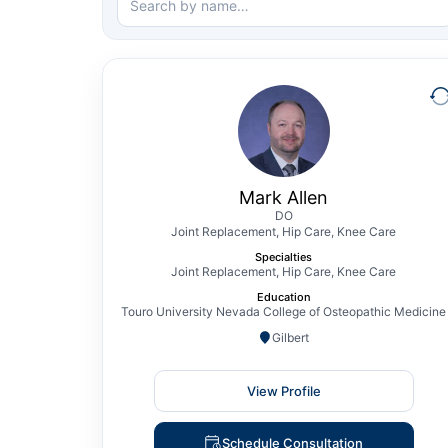
Mark Allen
DO
Joint Replacement, Hip Care, Knee Care
Mark Allen, DO, is a board-certified and
fellowship-trained Orthopedic Surgeon
Mark Allen
specializing in Adult Reconstruction of the
DO
Joint Replacement, Hip Care, Knee Care
Hip and Knee. Prior to joining The CORE
Specialties
Institute, Dr. Allen treated patients across
Joint Replacement, Hip Care, Knee Care
Arizona and Nevada, focusing on robotic-
Education
assisted total joint replacement, including
Touro University Nevada College of Osteopathic Medicine
partial…
Gilbert
View Profile
View Profile
Schedule Consultation
Schedule Consultation