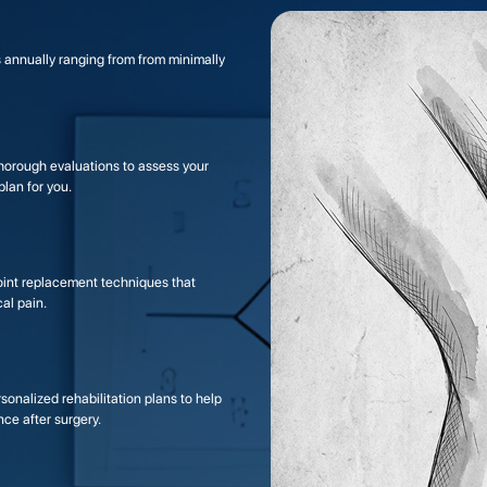
 annually ranging from from minimally
orough evaluations to assess your
lan for you.
joint replacement techniques that
al pain.
onalized rehabilitation plans to help
nce after surgery.