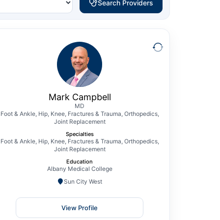
Search Providers
Mark Campbell
MD
Foot & Ankle, Hip, Knee, Fractures & Trauma,
Orthopedics, Joint Replacement
Mark D. Campbell, MD, is a board certified
Mark Campbell
and fellowship-trained knee surgery
MD
Foot & Ankle, Hip, Knee, Fractures & Trauma, Orthopedics,
specialist performing both partial and total
Joint Replacement
knee arthroplasty, with subspecialty
Specialties
training in sports medicine as well as
Foot & Ankle, Hip, Knee, Fractures & Trauma, Orthopedics,
Joint Replacement
complex reconstruction of the foot and
Education
ankle. Dr. Campbell also has extensive
Albany Medical College
training and interest…
Sun City West
View Profile
View Profile