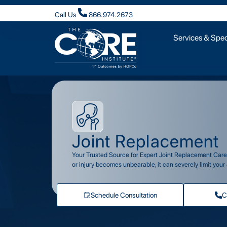
Call Us
866.974.2673
Services & Speci
Joint Replacement
Your Trusted Source for Expert Joint Replacement Care i
or injury becomes unbearable, it can severely limit your a
Schedule Consultation
C