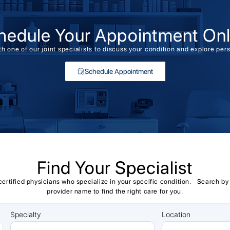
hedule Your Appointment Onl
h one of our joint specialists to discuss your condition and explore per
Schedule Appointment
Find Your Specialist
rtified physicians who specialize in your specific condition. Search by s
provider name to find the right care for you.
Specialty
Location