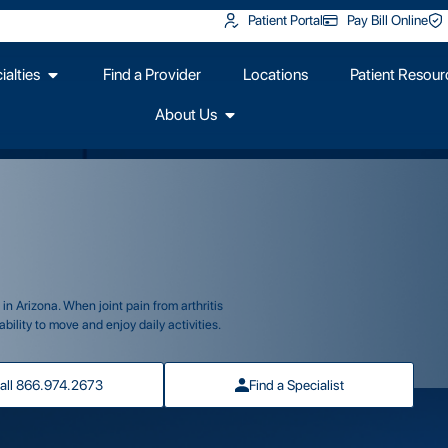
Patient Portal
Pay Bill Online
alties
Find a Provider
Locations
Patient Resour
About Us
n Arizona. When joint pain from arthritis
bility to move and enjoy daily activities.
all 866.974.2673
Find a Specialist