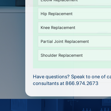
Hip Replacement
Knee Replacement
Partial Joint Replacement
Shoulder Replacement
Have questions? Speak to one of c
consultants at 866.974.2673