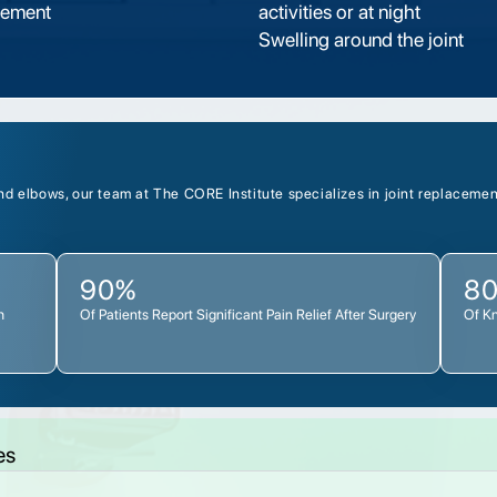
vement
activities or at night
Swelling around the joint
d elbows, our team at The CORE Institute specializes in joint replacement
90%
8
h
Of Patients Report Significant Pain Relief After Surgery
Of K
es