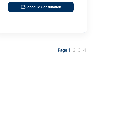
Schedule Consultation
Schedule Consultation
Page
1
2
3
4