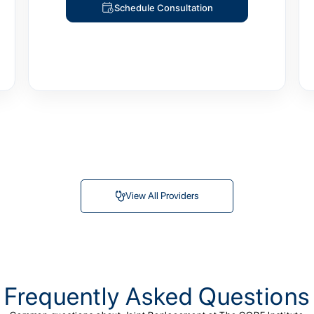
Schedule Consultation
View All Providers
Frequently Asked Questions