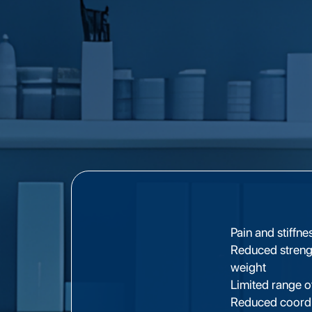
Pain and stiffn
Reduced strengt
weight
Limited range o
Reduced coordin