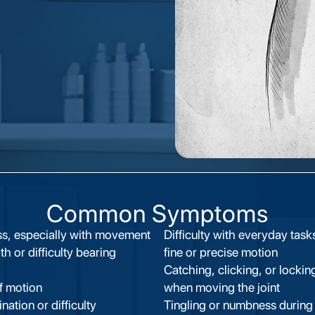
Common Symptoms
ess, especially with movement
Difficulty with everyday task
h or difficulty bearing
fine or precise motion
Catching, clicking, or lockin
f motion
when moving the joint
ation or difficulty
Tingling or numbness during 