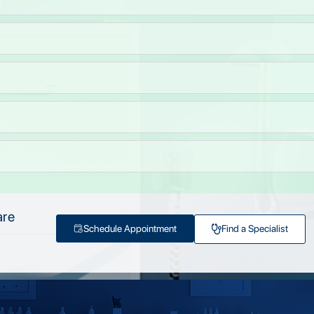
are
Schedule Appointment
Find a Specialist