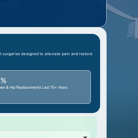
 surgeries designed to alleviate pain and restore
0%
nee & Hip Replacements Last 15+ Years