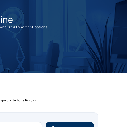
ine
sonalized treatment options.
pecialty, location, or