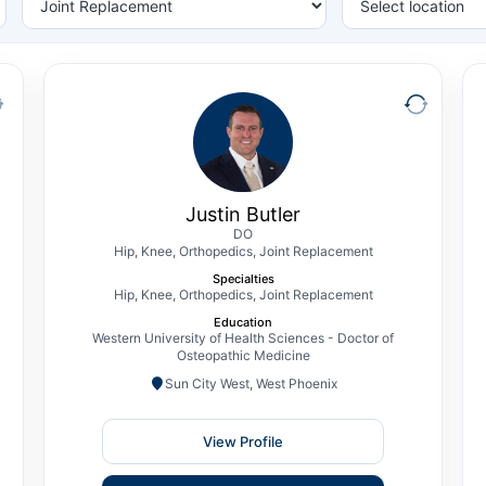
Justin Butler
DO
Hip, Knee, Orthopedics, Joint Replacement
Justin T. Butler, DO, is a Fellowship Trained
Orthopedic Surgeon specializing in Hip &
Justin Butler
Knee Reconstruction and Total Joint
DO
Hip, Knee, Orthopedics, Joint Replacement
Replacement. Prior to joining The CORE
Specialties
Institute, Dr. Butler completed his
Hip, Knee, Orthopedics, Joint Replacement
orthopedic residency training at Mercy
Education
Health – St. Vincent Medical Center, a
Western University of Health Sciences - Doctor of
Osteopathic Medicine
Level I…
Sun City West, West Phoenix
View Profile
View Profile
Schedule Consultation