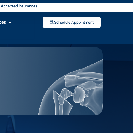
Accepted Insurances
ces
Schedule Appointment