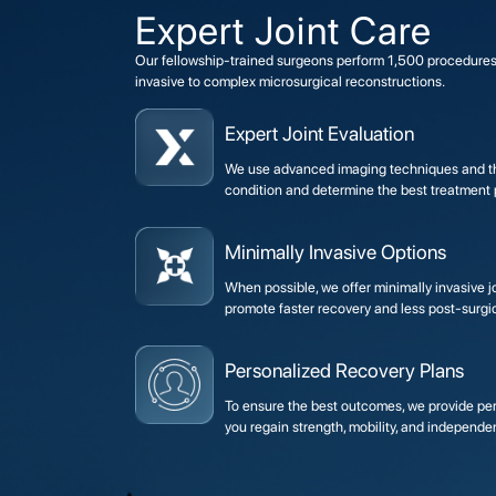
Expert Joint Care
Our fellowship-trained surgeons perform 1,500 procedures
invasive to complex microsurgical reconstructions.
Expert Joint Evaluation
We use advanced imaging techniques and th
condition and determine the best treatment p
Minimally Invasive Options
When possible, we offer minimally invasive 
promote faster recovery and less post-surgic
Personalized Recovery Plans
To ensure the best outcomes, we provide pers
you regain strength, mobility, and independe