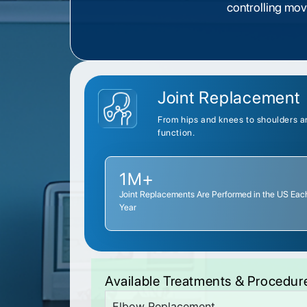
controlling mo
Joint Replacement
From hips and knees to shoulders an
function.
1M+
Joint Replacements Are Performed in the US Eac
Year
Available Treatments & Procedur
Elbow Replacement