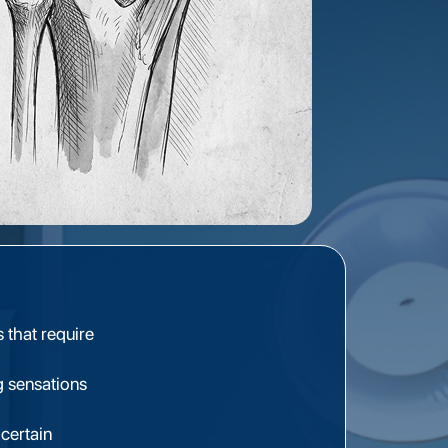
s that require
g sensations
certain