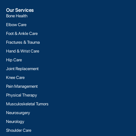
Our Services
Bone Health
Elbow Care
Foot & Ankle Care
Fractures & Trauma
Hand & Wrist Care
Hip Care
Joint Replacement
Knee Care
Pain Management
Physical Therapy
Musculoskeletal Tumors
Neurosurgery
Neurology
Shoulder Care