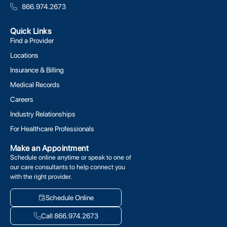
866.974.2673
Quick Links
Find a Provider
Locations
Insurance & Billing
Medical Records
Careers
Industry Relationships
For Healthcare Professionals
Make an Appointment
Schedule online anytime or speak to one of
our care consultants to help connect you
with the right provider.
Schedule Online
Call 866.974.2673