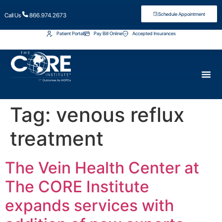
Schedule Appointment
Call Us
866.974.2673
Patient Portal
Pay Bill Online
Accepted Insurances
Tag:
venous reflux
treatment
The Vein Health Center at
The CORE Institute
expands services with