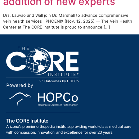
addition of new experts
Drs. Lauvao and Wall join Dr. Marshall to advance comprehensive
vein health services PHOENIX (Nov. 12, 2025) — The Vein Health
Center at The CORE Institute is proud to announce […]
The CORE Institute
Arizona’s premier orthopedic institute, providing world-class medical care
with compassion, innovation, and excellence for over 20 years.