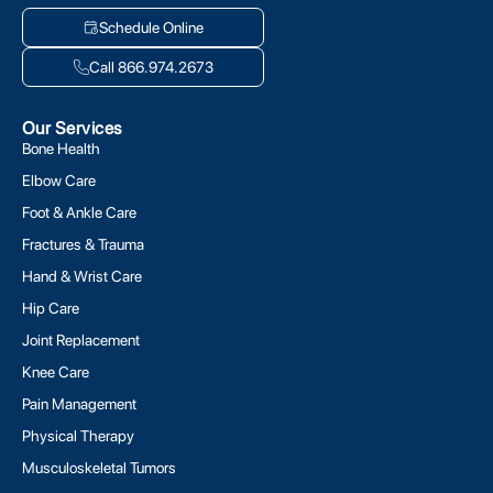
Schedule Online
Call 866.974.2673
Our Services
Bone Health
Elbow Care
Foot & Ankle Care
Fractures & Trauma
Hand & Wrist Care
Hip Care
Joint Replacement
Knee Care
Pain Management
Physical Therapy
Musculoskeletal Tumors