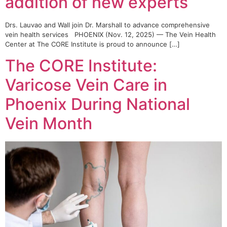
addition of new experts
Drs. Lauvao and Wall join Dr. Marshall to advance comprehensive
vein health services PHOENIX (Nov. 12, 2025) — The Vein Health
Center at The CORE Institute is proud to announce […]
The CORE Institute:
Varicose Vein Care in
Phoenix During National
Vein Month