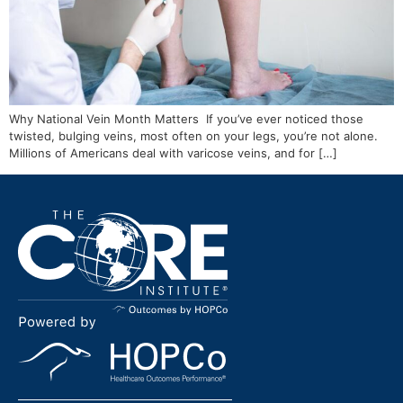
Why National Vein Month Matters If you’ve ever noticed those
twisted, bulging veins, most often on your legs, you’re not alone.
Millions of Americans deal with varicose veins, and for […]