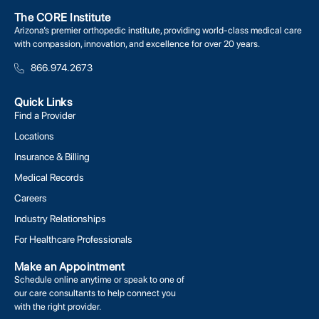
The CORE Institute
Arizona’s premier orthopedic institute, providing world-class medical care
with compassion, innovation, and excellence for over 20 years.
866.974.2673
Quick Links
Find a Provider
Locations
Insurance & Billing
Medical Records
Careers
Industry Relationships
For Healthcare Professionals
Make an Appointment
Schedule online anytime or speak to one of
our care consultants to help connect you
with the right provider.