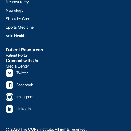
Neurosurgery
Neurology
Shoulder Care
Sports Medicine
Vein Health
Patient Resources
Patient Portal
Connect with Us
Media Center
Twitter
Facebook
Instagram
LinkedIn
© 2026 The CORE Institute. All rights reserved.