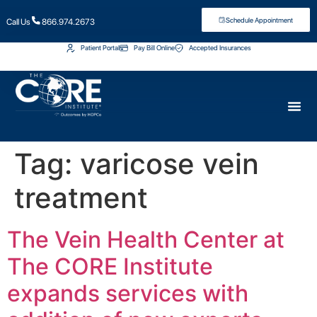
Schedule Appointment
Call Us
866.974.2673
Patient Portal
Pay Bill Online
Accepted Insurances
Tag:
varicose vein
treatment
The Vein Health Center at
The CORE Institute
expands services with