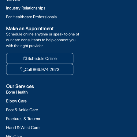
Industry Relationships
For Healthcare Professionals
Make an Appointment
Schedule online anytime or speak to one of
our care consultants to help connect you
with the right provider.
Schedule Online
Call 866.974.2673
Our Services
Bone Health
Elbow Care
Foot & Ankle Care
Fractures & Trauma
Hand & Wrist Care
Hip Care