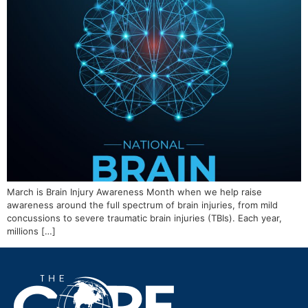
March is Brain Injury Awareness Month when we help raise
awareness around the full spectrum of brain injuries, from mild
concussions to severe traumatic brain injuries (TBIs). Each year,
millions […]