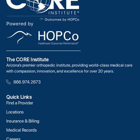
The CORE Institute
Arizona’s premier orthopedic institute, providing world-class medical care
with compassion, innovation, and excellence for over 20 years.
866.974.2673
Quick Links
Find a Provider
Locations
Insurance & Billing
Medical Records
Careers