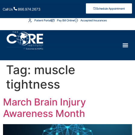
Schedule Appointment
Call Us
866.974.2673
Patient Portal
Pay Bill Online
Accepted Insurances
Tag:
muscle
tightness
March Brain Injury
Awareness Month