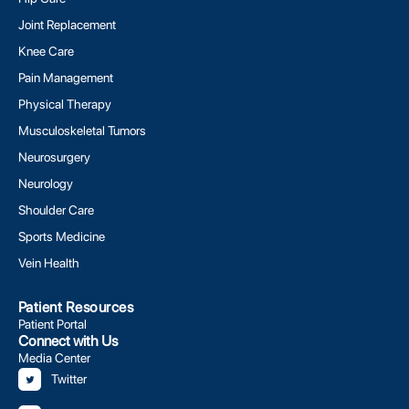
Joint Replacement
Knee Care
Pain Management
Physical Therapy
Musculoskeletal Tumors
Neurosurgery
Neurology
Shoulder Care
Sports Medicine
Vein Health
Patient Resources
Patient Portal
Connect with Us
Media Center
Twitter