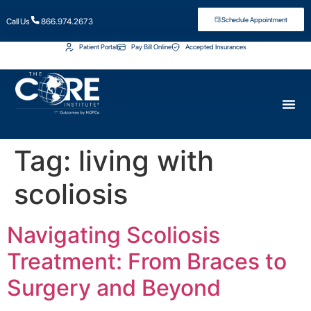
Schedule Appointment
Call Us
866.974.2673
Patient Portal
Pay Bill Online
Accepted Insurances
Tag:
living with
scoliosis
Navigating Scoliosis
Treatment: From Braces to
Surgery and Beyond