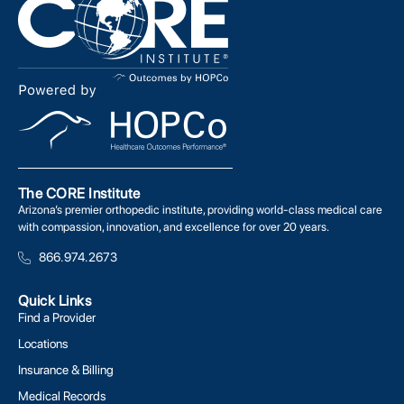
The CORE Institute
Arizona’s premier orthopedic institute, providing world-class medical care
with compassion, innovation, and excellence for over 20 years.
866.974.2673
Quick Links
Find a Provider
Locations
Insurance & Billing
Medical Records