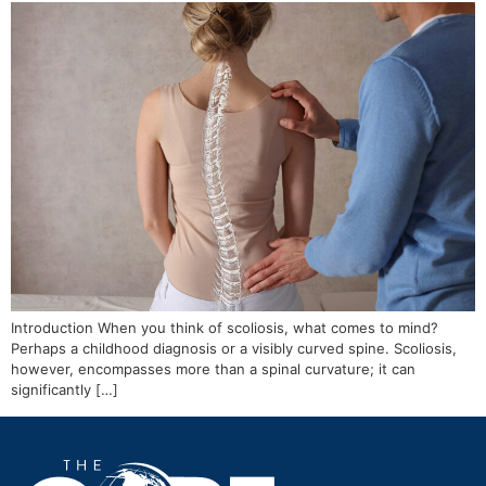
Introduction When you think of scoliosis, what comes to mind?
Perhaps a childhood diagnosis or a visibly curved spine. Scoliosis,
however, encompasses more than a spinal curvature; it can
significantly […]