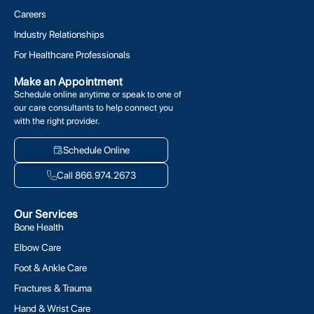
Careers
Industry Relationships
For Healthcare Professionals
Make an Appointment
Schedule online anytime or speak to one of
our care consultants to help connect you
with the right provider.
Schedule Online
Call 866.974.2673
Our Services
Bone Health
Elbow Care
Foot & Ankle Care
Fractures & Trauma
Hand & Wrist Care