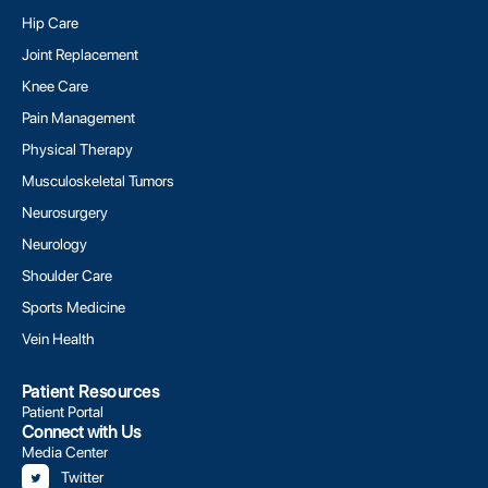
Hip Care
Joint Replacement
Knee Care
Pain Management
Physical Therapy
Musculoskeletal Tumors
Neurosurgery
Neurology
Shoulder Care
Sports Medicine
Vein Health
Patient Resources
Patient Portal
Connect with Us
Media Center
Twitter