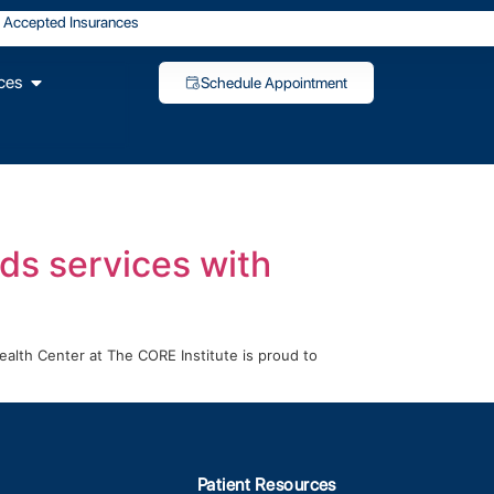
Accepted Insurances
ces
Schedule Appointment
ds services with
alth Center at The CORE Institute is proud to
Patient Resources