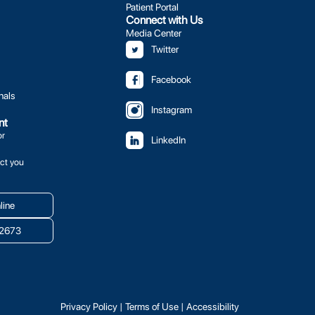
Patient Portal
Connect with Us
Media Center
Twitter
Facebook
nals
Instagram
nt
or
LinkedIn
ct you
line
.2673
Privacy Policy
|
Terms of Use
|
Accessibility