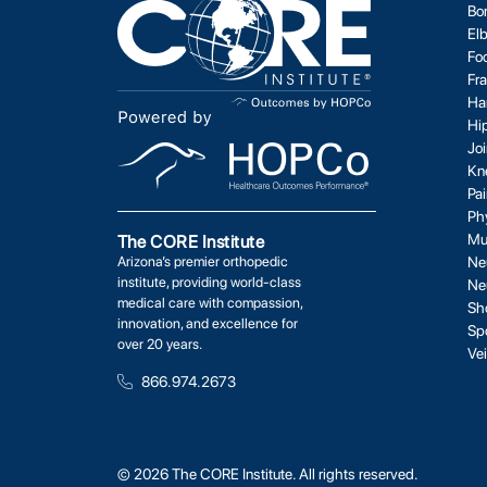
Bo
El
Fo
Fr
Ha
Hi
Jo
Kn
Pa
Ph
Mu
The CORE Institute
Arizona’s premier orthopedic
Ne
institute, providing world-class
Ne
medical care with compassion,
Sh
innovation, and excellence for
Sp
over 20 years.
Ve
866.974.2673
© 2026 The CORE Institute. All rights reserved.