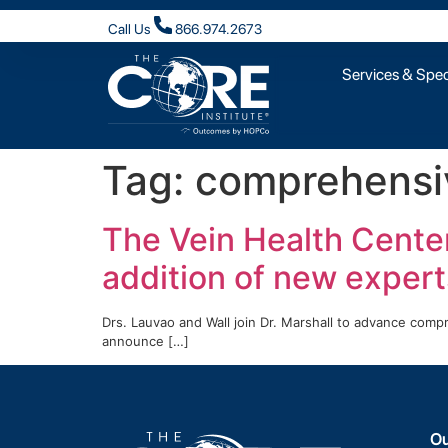
Call Us
866.974.2673
Services & Speci
Tag:
comprehensiv
The Vein Health Cente
addition of new expert
Drs. Lauvao and Wall join Dr. Marshall to advance com
announce […]
Ou