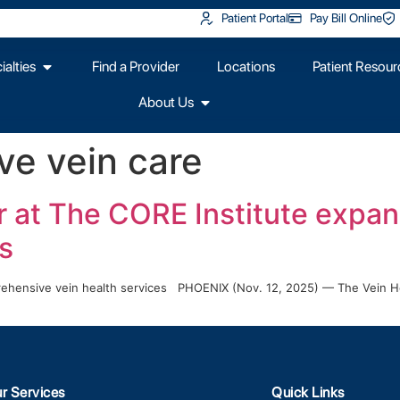
Patient Portal
Pay Bill Online
alties
Find a Provider
Locations
Patient Resour
About Us
e vein care
r at The CORE Institute expan
s
prehensive vein health services PHOENIX (Nov. 12, 2025) — The Vein He
r Services
Quick Links