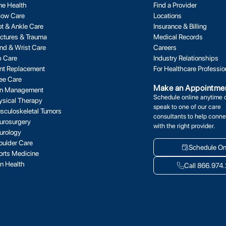
ne Health
Find a Provider
bow Care
Locations
ot & Ankle Care
Insurance & Billing
actures & Trauma
Medical Records
nd & Wrist Care
Careers
p Care
Industry Relationships
int Replacement
For Healthcare Professio
ee Care
Make an Appointme
in Management
Schedule online anytime 
ysical Therapy
speak to one of our care
sculoskeletal Tumors
consultants to help conne
urosurgery
with the right provider.
urology
oulder Care
Schedule On
orts Medicine
in Health
Call 866.974