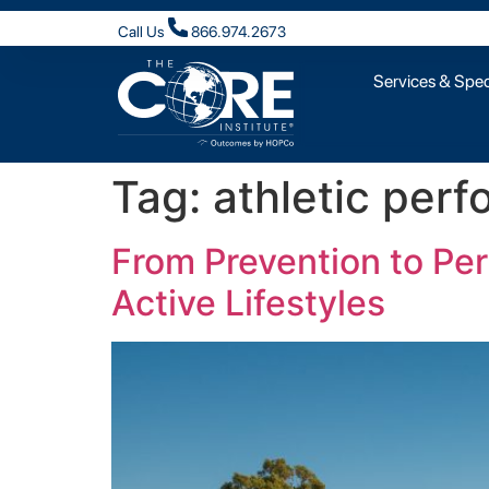
Call Us
866.974.2673
Services & Speci
Tag:
athletic per
From Prevention to Pe
Active Lifestyles