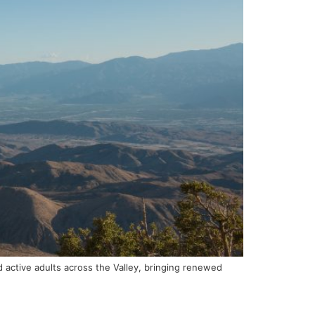
d active adults across the Valley, bringing renewed