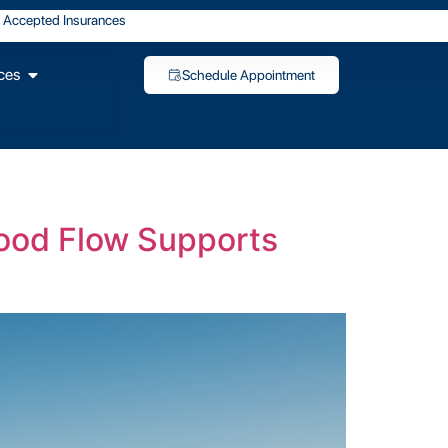
Accepted Insurances
ces
Schedule Appointment
lood Flow Supports