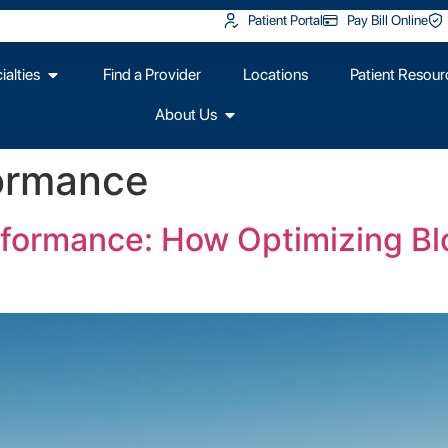
Patient Portal
Pay Bill Online
alties
Find a Provider
Locations
Patient Resour
About Us
formance
rformance: How Optimizing B