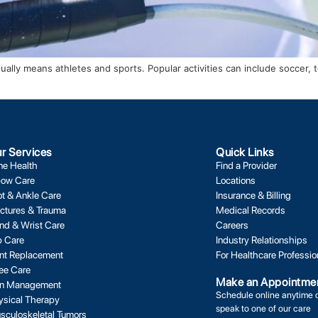
y means athletes and sports. Popular activities can include soccer, tenn
r Services
Quick Links
ne Health
Find a Provider
bow Care
Locations
ot & Ankle Care
Insurance & Billing
actures & Trauma
Medical Records
nd & Wrist Care
Careers
p Care
Industry Relationships
int Replacement
For Healthcare Professio
ee Care
Make an Appointme
in Management
Schedule online anytime 
ysical Therapy
speak to one of our care
sculoskeletal Tumors