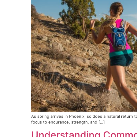
As spring arrives in Phoenix, so does a natural return 
focus to endurance, strength, and […]
Understanding Common