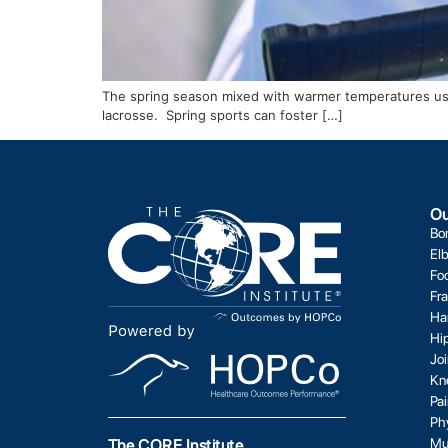
The spring season mixed with warmer temperatures usuall
lacrosse. Spring sports can foster […]
Ou
Bo
El
Fo
Fr
Ha
Hi
Jo
Kn
Pa
Ph
Mu
The CORE Institute