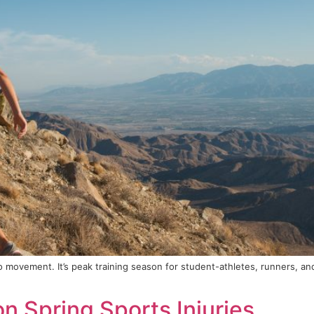
to movement. It’s peak training season for student-athletes, runners, an
 Spring Sports Injuries