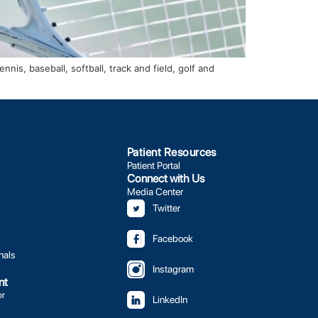
is, baseball, softball, track and field, golf and
Patient Resources
Patient Portal
Connect with Us
Media Center
Twitter
Facebook
nals
Instagram
nt
or
LinkedIn