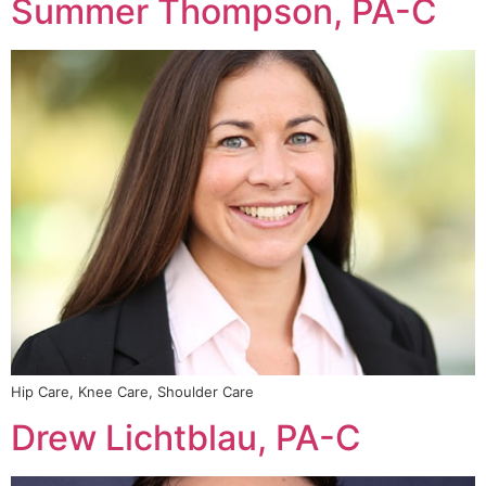
Summer Thompson, PA-C
Hip Care, Knee Care, Shoulder Care
Drew Lichtblau, PA-C