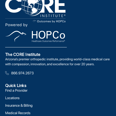
The CORE Institute
Arizona’s premier orthopedic institute, providing world-class medical care
with compassion, innovation, and excellence for over 20 years.
866.974.2673
Quick Links
Find a Provider
Locations
Insurance & Billing
Medical Records