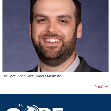
Hip Care, Knee Care, Sports Medicine
Next
→