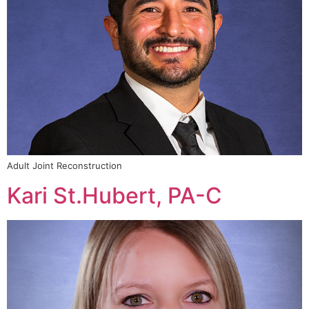
Adult Joint Reconstruction
Kari St.Hubert, PA-C