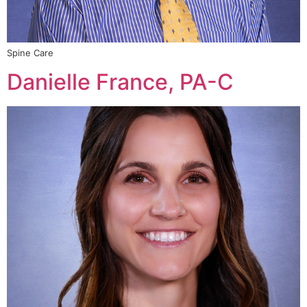
Spine Care
Danielle France, PA-C