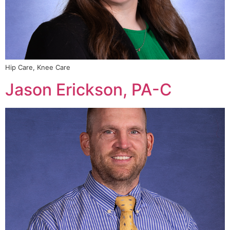
Hip Care, Knee Care
Jason Erickson, PA-C