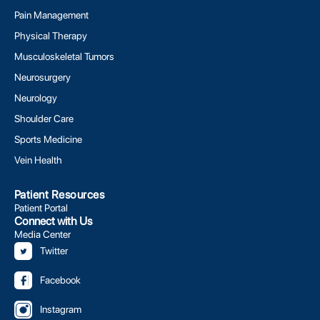
Pain Management
Physical Therapy
Musculoskeletal Tumors
Neurosurgery
Neurology
Shoulder Care
Sports Medicine
Vein Health
Patient Resources
Patient Portal
Connect with Us
Media Center
Twitter
Facebook
Instagram