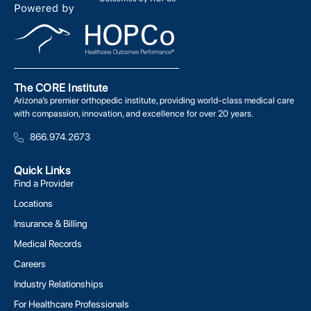
The CORE Institute
Arizona’s premier orthopedic institute, providing world-class medical care
with compassion, innovation, and excellence for over 20 years.
866.974.2673
Quick Links
Find a Provider
Locations
Insurance & Billing
Medical Records
Careers
Industry Relationships
For Healthcare Professionals