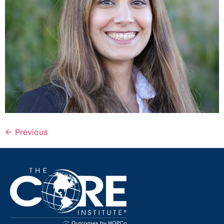
←
Previous