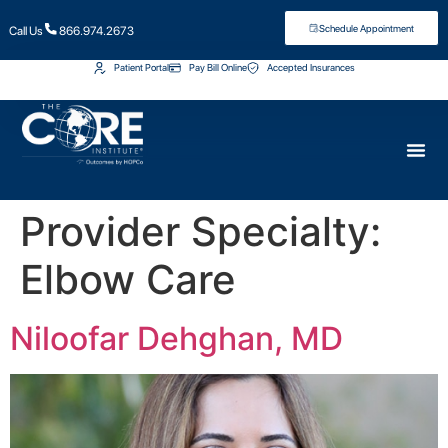
Schedule Appointment
Call Us
866.974.2673
Patient Portal
Pay Bill Online
Accepted Insurances
Provider Specialty:
Elbow Care
Niloofar Dehghan, MD