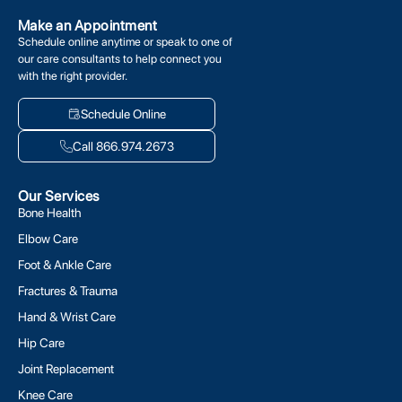
Make an Appointment
Schedule online anytime or speak to one of
our care consultants to help connect you
with the right provider.
Schedule Online
Call 866.974.2673
Our Services
Bone Health
Elbow Care
Foot & Ankle Care
Fractures & Trauma
Hand & Wrist Care
Hip Care
Joint Replacement
Knee Care