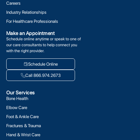
Careers
Industry Relationships
For Healthcare Professionals
Make an Appointment
Schedule online anytime or speak to one of
our care consultants to help connect you
with the right provider.
Schedule Online
Call 866.974.2673
Our Services
Bone Health
Elbow Care
Foot & Ankle Care
Fractures & Trauma
Hand & Wrist Care