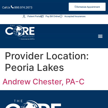
Schedule Appointment
Call Us
866.974.2673
Patient Portal
Pay Bill Online
Accepted Insurances
Provider Location:
Peoria Lakes
Andrew Chester, PA-C