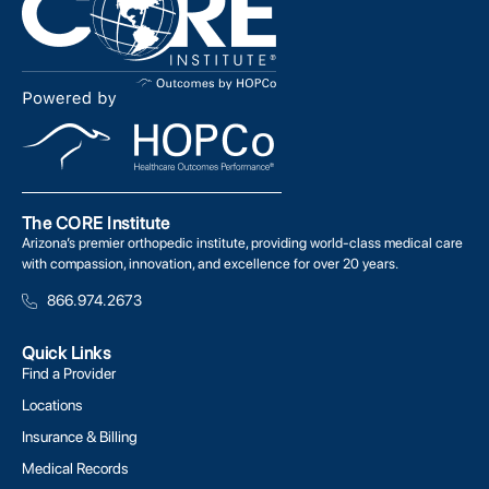
The CORE Institute
Arizona’s premier orthopedic institute, providing world-class medical care
with compassion, innovation, and excellence for over 20 years.
866.974.2673
Quick Links
Find a Provider
Locations
Insurance & Billing
Medical Records