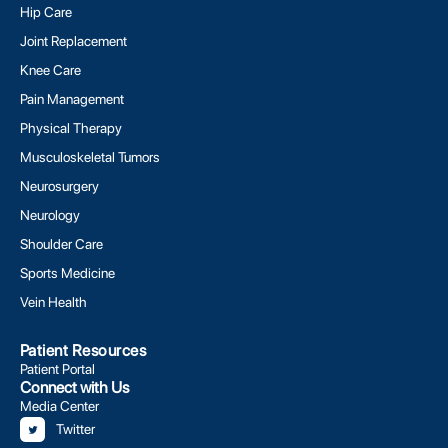
Hip Care
Joint Replacement
Knee Care
Pain Management
Physical Therapy
Musculoskeletal Tumors
Neurosurgery
Neurology
Shoulder Care
Sports Medicine
Vein Health
Patient Resources
Patient Portal
Connect with Us
Media Center
Twitter