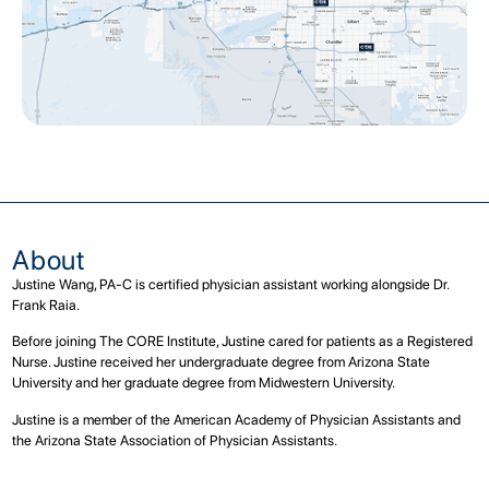
About
Justine Wang, PA-C is certified physician assistant working alongside Dr.
Frank Raia.
Before joining The CORE Institute, Justine cared for patients as a Registered
Nurse. Justine received her undergraduate degree from Arizona State
University and her graduate degree from Midwestern University.
Justine is a member of the American Academy of Physician Assistants and
the Arizona State Association of Physician Assistants.