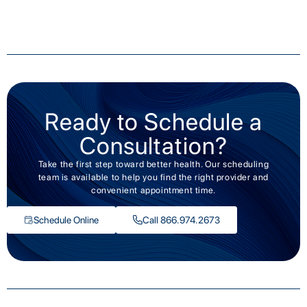
Ready to Schedule a
Consultation?
Take the first step toward better health. Our scheduling
team is available to help you find the right provider and
convenient appointment time.
Schedule Online
Call 866.974.2673