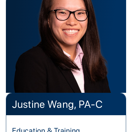
Justine Wang, PA-C
Education & Training