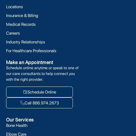
Locations
Insurance & Billing
Medical Records
Careers
Industry Relationships
For Healthcare Professionals
Make an Appointment
Schedule online anytime or speak to one of
our care consultants to help connect you
with the right provider.
Schedule Online
Call 866.974.2673
Our Services
Bone Health
Elbow Care