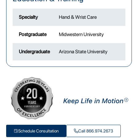
Specialty
Hand & Wrist Care
Postgraduate
Midwestern University
Undergraduate
Arizona State University
Schedule Consultation
Call 866.974.2673