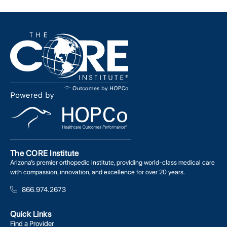
The CORE Institute
Arizona’s premier orthopedic institute, providing world-class medical care
with compassion, innovation, and excellence for over 20 years.
866.974.2673
Quick Links
Find a Provider