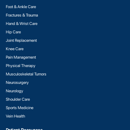
Foot & Ankle Care
Fractures & Trauma
Hand & Wrist Care
Hip Care
Joint Replacement
Knee Care
Pain Management
Physical Therapy
Musculoskeletal Tumors
Neurosurgery
Neurology
Shoulder Care
Sports Medicine
Vein Health