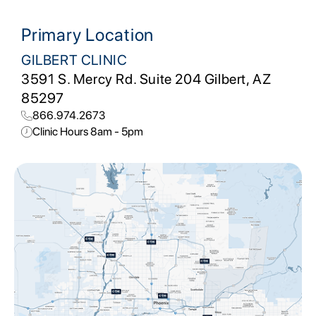
Primary Location
GILBERT CLINIC
3591 S. Mercy Rd. Suite 204 Gilbert, AZ
85297
866.974.2673
Clinic Hours 8am - 5pm