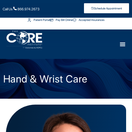
Schedule Appointment
Call Us
866.974.2673
Patient Portal
Pay Bill Online
Accepted Insurances
Hand & Wrist Care