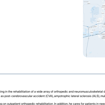
izing in the rehabilitation of a wide array of orthopedic and neuromusculoskeletal 
ll as post-cerebrovascular accident (CVA), amyotrophic lateral sclerosis (ALS), mul
g on outpatient orthopedic rehabilitation. In addition, he cares for patients in n