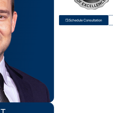
Schedule Consultation
PT