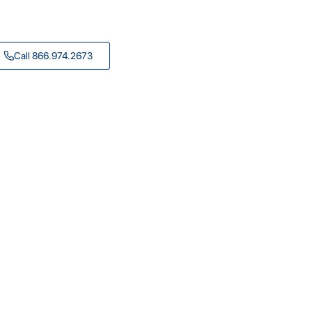
Call 866.974.2673