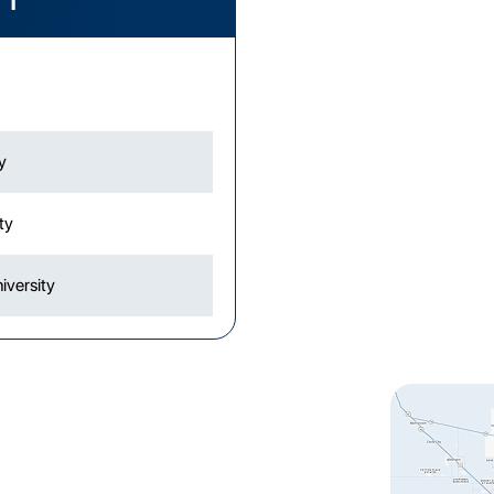
y
ity
iversity