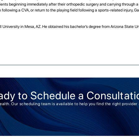
ients beginning immediately after their orthopedic surgery and carrying through a pa
following a CVA, or return to the playing field following a sports-related injury, Ga
ill University in Mesa, AZ. He obtained his bachelor’s degree from Arizona State U
ady to Schedule a Consultati
health. Our scheduling team is available to help you find the right provid