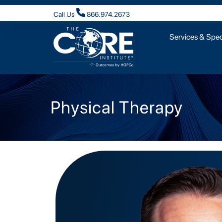
Call Us
866.974.2673
Services & Speci
Physical Therapy