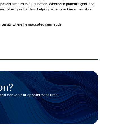
tient’s return to full function. Whether a patient’s goal is to
rret takes great pride in helping patients achieve their short
niversity, where he graduated cum laude.
on?
er and convenient appointment time.