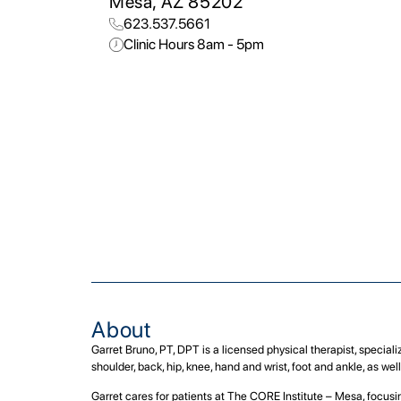
Mesa, AZ 85202
623.537.5661
Clinic Hours 8am - 5pm
About
Garret Bruno, PT, DPT is a licensed physical therapist, special
shoulder, back, hip, knee, hand and wrist, foot and ankle, as we
Garret cares for patients at The CORE Institute – Mesa, focusin