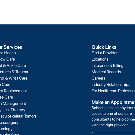
r Services
Quick Links
ne Health
Find a Provider
bow Care
Locations
ot & Ankle Care
Insurance & Billing
actures & Trauma
Medical Records
nd & Wrist Care
Careers
p Care
Industry Relationships
int Replacement
For Healthcare Professio
ee Care
Make an Appointme
in Management
Schedule online anytime 
ysical Therapy
speak to one of our care
sculoskeletal Tumors
consultants to help conne
urosurgery
with the right provider.
urology
oulder Care