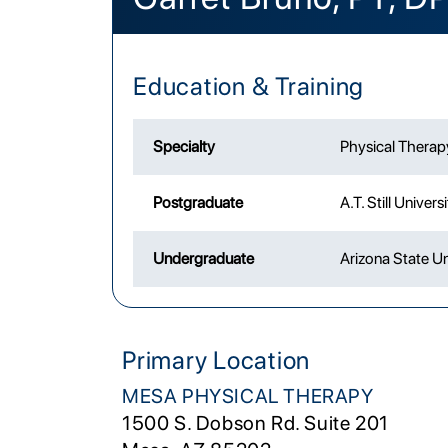
Education & Training
Specialty
Physical Therap
Postgraduate
A.T. Still Univers
Undergraduate
Arizona State Un
Primary Location
MESA PHYSICAL THERAPY
1500 S. Dobson Rd. Suite 201