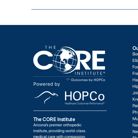
Ou
Bo
El
Fo
Fr
Ha
Hi
Jo
Kn
Pa
Ph
Mu
The CORE Institute
Arizona’s premier orthopedic
Ne
institute, providing world-class
Ne
medical care with compassion,
Sh