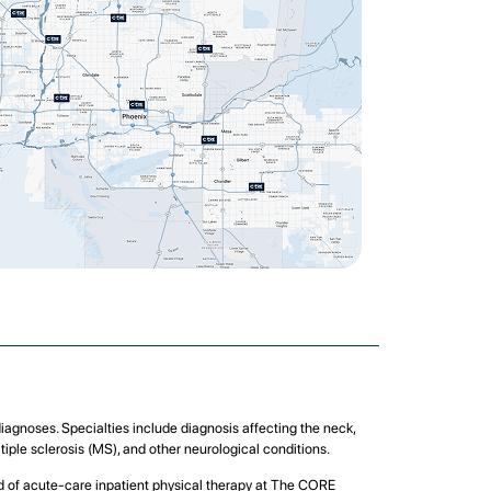
diagnoses. Specialties include diagnosis affecting the neck,
tiple sclerosis (MS), and other neurological conditions.
eed of acute-care inpatient physical therapy at The CORE