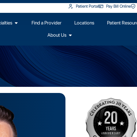
Patient Portal
Pay Bill Online
alties
Find a Provider
Locations
Patient Resour
About Us