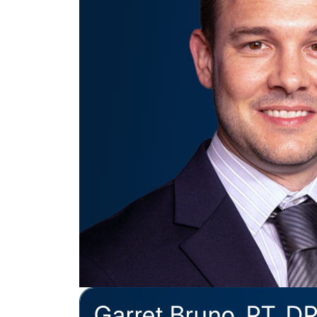
Garret Bruno, PT, D