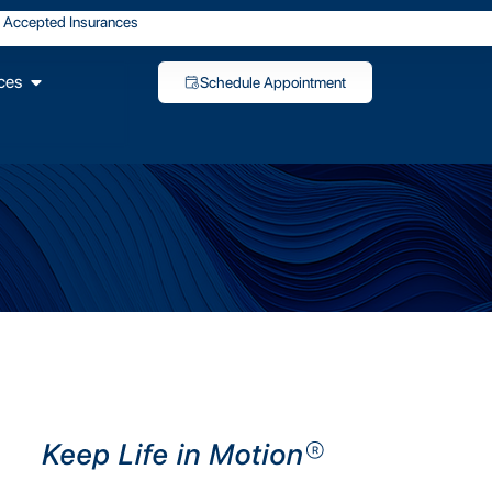
Accepted Insurances
ces
Schedule Appointment