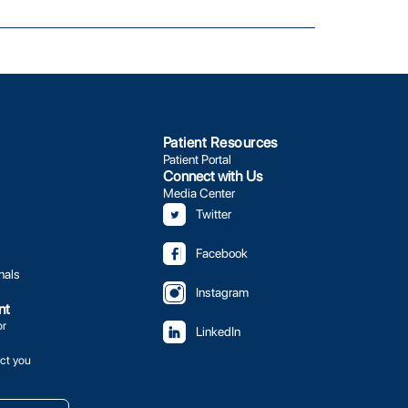
Patient Resources
Patient Portal
Connect with Us
Media Center
Twitter
Facebook
nals
Instagram
nt
or
LinkedIn
ct you