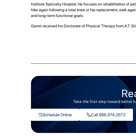
Institute Specialty Hospital. He focuses on rehabilitation of pat
hike again following a total knee or hip replacement, walk again 
and long-term functional goals.
Garret received his Doctorate of Physical Therapy from A.T. St
Re
Take the first step toward better 
Schedule Online
Call 866.974.2673