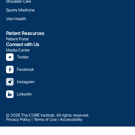
Shoulder Care
Sports Medicine
Vein Health
Patient Resources
Patient Portal
Connect with Us
Media Center
Twitter
Facebook
Instagram
LinkedIn
© 2026 The CORE Institute. All rights reserved.
Privacy Policy
|
Terms of Use
|
Accessibility