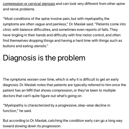
compression or cervical stenosis
and can look very different from other spine
and nerve problems.
“Most conditions of the spine involve pain, but with myelopathy, the
symptoms are often vague and painless,” Dr. Maslak said. “Patients come into
clinic with balance difficulties, and sometimes even reports of falls. They
have tingling in their hands and difficulty with fine motor control, and often
find themselves dropping things and having a hard time with things such as
buttons and eating utensils.”
Diagnosis is the problem
The symptoms worsen over time, which is why it is difficult to get an early
diagnosis. Dr. Maslak notes that patients are typically referred to him once the
patient has an MRI that shows compression, or they’ve been to multiple
doctors that can’t quite figure out what’s going on.
“Myelopathy is characterized by a progressive, step-wise decline in
function,” he said.
But according to Dr. Maslak, catching the condition early can go a long way
toward slowing down its progression.