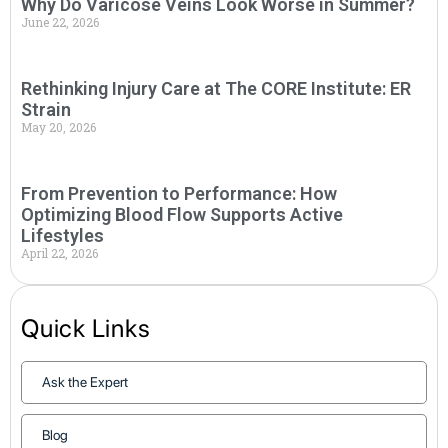
Why Do Varicose Veins Look Worse in Summer?
June 22, 2026
Rethinking Injury Care at The CORE Institute: ER
Strain
May 20, 2026
From Prevention to Performance: How
Optimizing Blood Flow Supports Active
Lifestyles
April 22, 2026
Quick Links
Ask the Expert
Blog