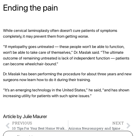
Ending the pain
While cervical laminoplasty often doesn’t cure patients of symptoms
completely, it may prevent them from getting worse.
“If myelopathy goes untreated — these people won’t be able to function,
won’t be able to take care of themselves,” Dr. Maslak said. “The ultimate
outcome of remaining untreated is lack of independent function — patients
can become wheelchair-bound.”
Dr. Maslak has been performing the procedure for about three years and new
surgeons now learn how to do it during their training.
“It’s an emerging technology in the United States,” he said, “and has shown
increasing utility for patients with such spine issues.”
Article by Julie Maurer
PREVIOUS
NEXT
10 Tips For Your Best Home Workout
Arizona Neurosurgery and Spine Specialists Joins The CORE Institute