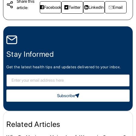
Share this
Facebook
Twitter
LinkedIn
Email
article:
Stay Informed
Get the latest health tips and updates delivered to your inbox.
Subscribe
Related Articles