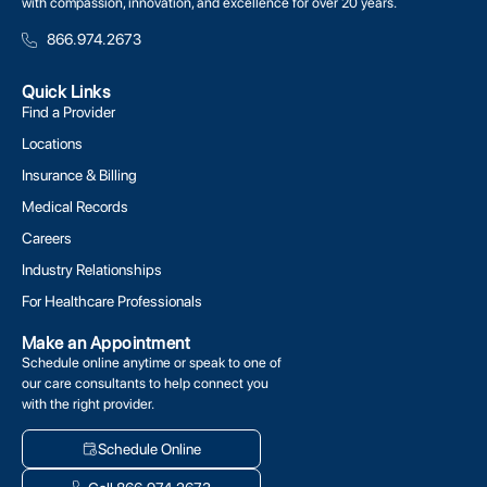
with compassion, innovation, and excellence for over 20 years.
866.974.2673
Quick Links
Find a Provider
Locations
Insurance & Billing
Medical Records
Careers
Industry Relationships
For Healthcare Professionals
Make an Appointment
Schedule online anytime or speak to one of
our care consultants to help connect you
with the right provider.
Schedule Online