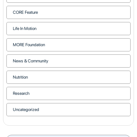
CORE Feature
Life In Motion
MORE Foundation
News & Community
Nutrition
Research
Uncategorized