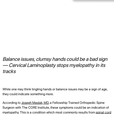
Balance issues, clumsy hands could be a bad sign
— Cervical Laminoplasty stops myelopathy in its
tracks
While one may think tingling hands or balance issues may be a sign of age,
they could indicate something more.
According to
Joseph Maslak, MD
, a Fellowship Trained Orthopedic Spine
Surgeon with The CORE Institute, these symptoms could be an indication of
myelopathy. This is a condition which most commonly results from
spinal cord