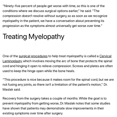
“Ninety-five percent of people get worse with time, so this is one of the
conditions where we discuss surgical options earlier,” he said. “The
compression doesn’t resolve without surgery, so as soon as we recognize
myelopathy in the patient, we have a conversation about preventing its
progression as the symptoms almost universally get worse over time.”
Treating Myelopathy
One of the
surgical procedures
to help treat myelopathy is called a
Cervical
Laminoplasty
, which involves moving the arc of bone that protects the spinal
cord and hinging it open to relieve compression. Screws and plates are often
used to keep the hinge open while the bone heals.
“This procedure is nice because it makes room for the spinal cord, but we are
not fusing any joints, so there isn’t a limitation of the patient’s motion,” Dr.
Maslak said.
Recovery from the surgery takes a couple of months. While the goal is to
prevent myelopathy from getting worse, Dr. Maslak notes that some studies
have shown that patients may demonstrate slow improvements in their
existing symptoms over time after surgery.