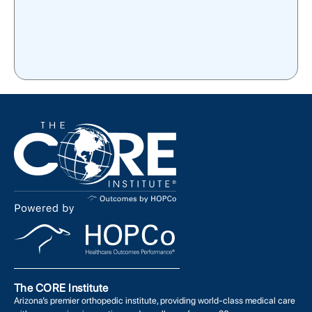
The CORE Institute
Arizona’s premier orthopedic institute, providing world-class medical care