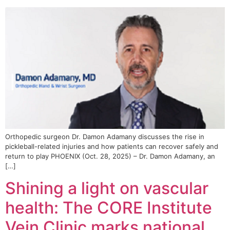
Orthopedic surgeon Dr. Damon Adamany discusses the rise in
pickleball-related injuries and how patients can recover safely and
return to play PHOENIX (Oct. 28, 2025) – Dr. Damon Adamany, an
[…]
Shining a light on vascular
health: The CORE Institute
Vein Clinic marks national