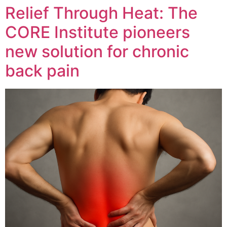
Relief Through Heat: The
CORE Institute pioneers
new solution for chronic
back pain