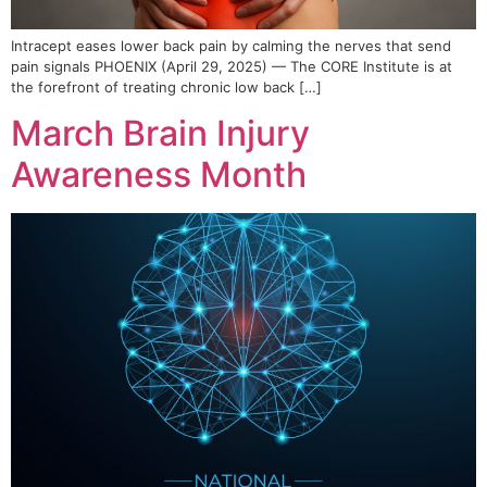
Intracept eases lower back pain by calming the nerves that send
pain signals PHOENIX (April 29, 2025) — The CORE Institute is at
the forefront of treating chronic low back […]
March Brain Injury
Awareness Month