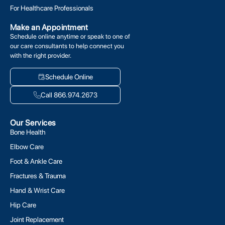
For Healthcare Professionals
Make an Appointment
Schedule online anytime or speak to one of
our care consultants to help connect you
with the right provider.
Schedule Online
Call 866.974.2673
Our Services
Bone Health
Elbow Care
Foot & Ankle Care
Fractures & Trauma
Hand & Wrist Care
Hip Care
Joint Replacement