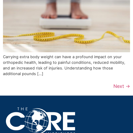
Carrying extra body weight can have a profound impact on your
orthopedic health, leading to painful conditions, reduced mobility,
and an increased risk of injuries. Understanding how those
additional pounds […]
Next
→