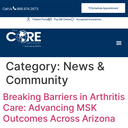
Schedule Appointment
Call Us
866.974.2673
Patient Portal
Pay Bill Online
Accepted Insurances
Category:
News &
Community
Breaking Barriers in Arthritis
Care: Advancing MSK
Outcomes Across Arizona