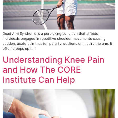
Dead Arm Syndrome is a perplexing condition that affects
individuals engaged in repetitive shoulder movements causing
sudden, acute pain that temporarily weakens or impairs the arm. It
often creeps up […]
Understanding Knee Pain
and How The CORE
Institute Can Help