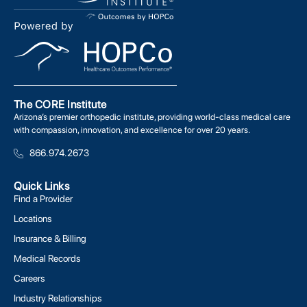
The CORE Institute
Arizona’s premier orthopedic institute, providing world-class medical care
with compassion, innovation, and excellence for over 20 years.
866.974.2673
Quick Links
Find a Provider
Locations
Insurance & Billing
Medical Records
Careers
Industry Relationships