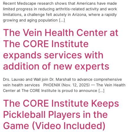
Recent Medscape research shows that Americans have made
limited progress in reducing arthritis-related activity and work
limitations, a challenge felt acutely in Arizona, where a rapidly
growing and aging population […]
The Vein Health Center at
The CORE Institute
expands services with
addition of new experts
Drs. Lauvao and Wall join Dr. Marshall to advance comprehensive
vein health services PHOENIX (Nov. 12, 2025) — The Vein Health
Center at The CORE Institute is proud to announce […]
The CORE Institute Keeps
Pickleball Players in the
Game (Video Included)