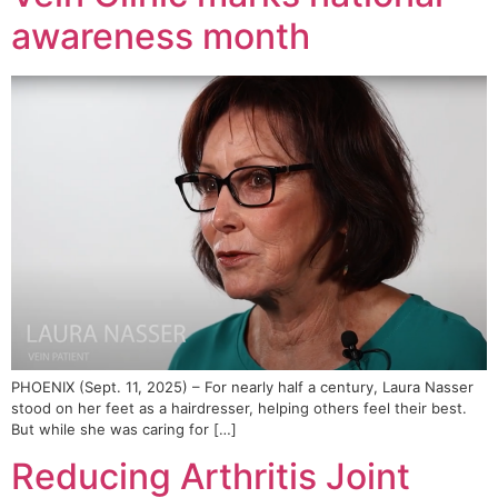
awareness month
PHOENIX (Sept. 11, 2025) – For nearly half a century, Laura Nasser
stood on her feet as a hairdresser, helping others feel their best.
But while she was caring for […]
Reducing Arthritis Joint