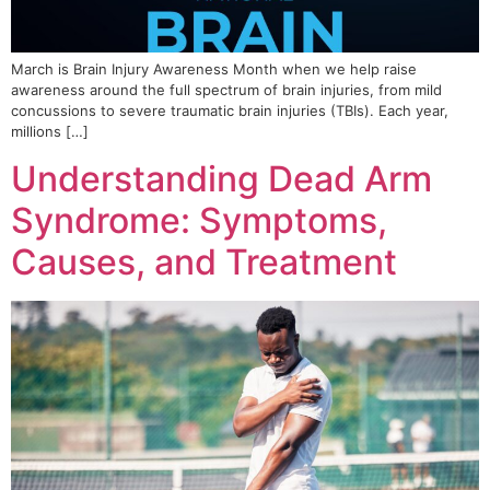
March is Brain Injury Awareness Month when we help raise
awareness around the full spectrum of brain injuries, from mild
concussions to severe traumatic brain injuries (TBIs). Each year,
millions […]
Understanding Dead Arm
Syndrome: Symptoms,
Causes, and Treatment