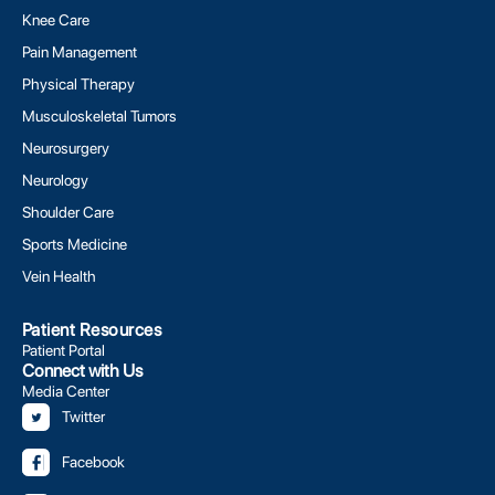
Knee Care
Pain Management
Physical Therapy
Musculoskeletal Tumors
Neurosurgery
Neurology
Shoulder Care
Sports Medicine
Vein Health
Patient Resources
Patient Portal
Connect with Us
Media Center
Twitter
Facebook