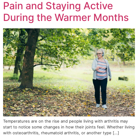
Pain and Staying Active
During the Warmer Months
Temperatures are on the rise and people living with arthritis may
start to notice some changes in how their joints feel. Whether living
with osteoarthritis, rheumatoid arthritis, or another type […]