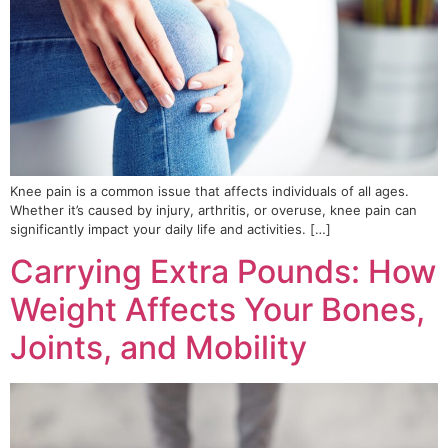
Knee pain is a common issue that affects individuals of all ages.
Whether it’s caused by injury, arthritis, or overuse, knee pain can
significantly impact your daily life and activities. […]
Carrying Extra Pounds: How
Weight Affects Your Bones,
Joints, and Mobility