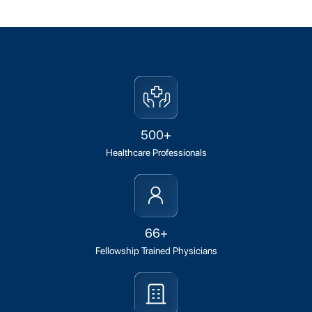
500+
Healthcare Professionals
66+
Fellowship Trained Physicians