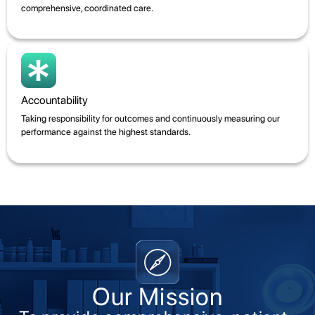
comprehensive, coordinated care.
Accountability
Taking responsibility for outcomes and continuously measuring our
performance against the highest standards.
Our Mission