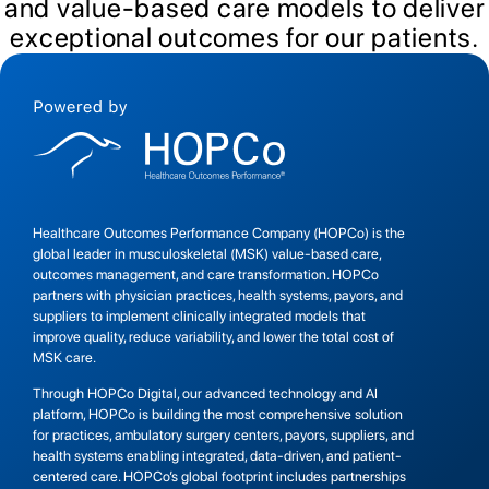
and value-based care models to deliver
exceptional outcomes for our patients.
Healthcare Outcomes Performance Company (HOPCo) is the
global leader in musculoskeletal (MSK) value-based care,
outcomes management, and care transformation. HOPCo
partners with physician practices, health systems, payors, and
suppliers to implement clinically integrated models that
improve quality, reduce variability, and lower the total cost of
MSK care.
Through HOPCo Digital, our advanced technology and AI
platform, HOPCo is building the most comprehensive solution
for practices, ambulatory surgery centers, payors, suppliers, and
health systems enabling integrated, data-driven, and patient-
centered care. HOPCo’s global footprint includes partnerships