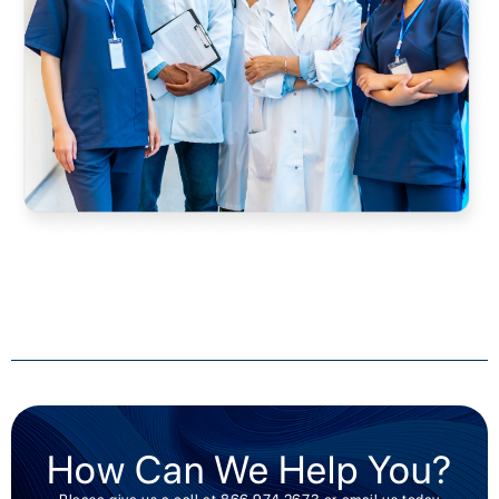
How Can We Help You?