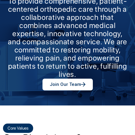
To provide comprehensive, patient-
centered orthopedic care through a
collaborative approach that
combines advanced medical
expertise, innovative technology,
and compassionate service. We are
committed to restoring mobility,
relieving pain, and empowering
patients to return to active, fulfilling
lives.
Join Our Team
Core Values