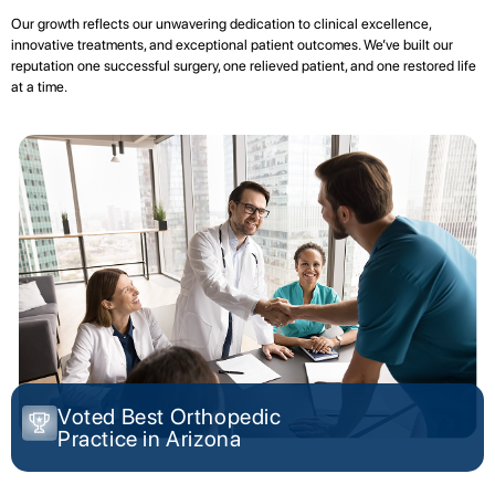
Our growth reflects our unwavering dedication to clinical excellence,
innovative treatments, and exceptional patient outcomes. We’ve built our
reputation one successful surgery, one relieved patient, and one restored life
at a time.
Voted Best Orthopedic
Practice in Arizona