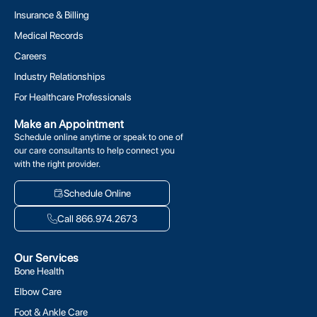
Insurance & Billing
Medical Records
Careers
Industry Relationships
For Healthcare Professionals
Make an Appointment
Schedule online anytime or speak to one of
our care consultants to help connect you
with the right provider.
Schedule Online
Call 866.974.2673
Our Services
Bone Health
Elbow Care
Foot & Ankle Care