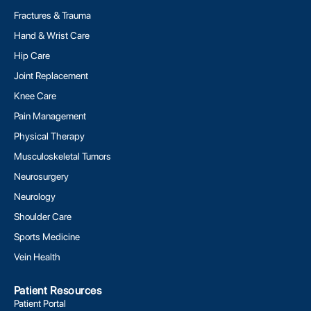
Fractures & Trauma
Hand & Wrist Care
Hip Care
Joint Replacement
Knee Care
Pain Management
Physical Therapy
Musculoskeletal Tumors
Neurosurgery
Neurology
Shoulder Care
Sports Medicine
Vein Health
Patient Resources
Patient Portal