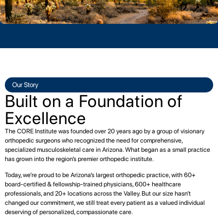
Our Story
Built on a Foundation of
Excellence
The CORE Institute was founded over 20 years ago by a group of visionary
orthopedic surgeons who recognized the need for comprehensive,
specialized musculoskeletal care in Arizona. What began as a small practice
has grown into the region’s premier orthopedic institute.
Today, we’re proud to be Arizona’s largest orthopedic practice, with 60+
board-certified & fellowship-trained physicians, 600+ healthcare
professionals, and 20+ locations across the Valley. But our size hasn’t
changed our commitment, we still treat every patient as a valued individual
deserving of personalized, compassionate care.