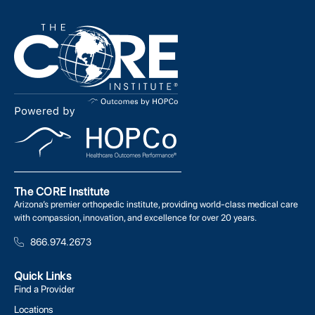
The CORE Institute
Arizona’s premier orthopedic institute, providing world-class medical care
with compassion, innovation, and excellence for over 20 years.
866.974.2673
Quick Links
Find a Provider
Locations