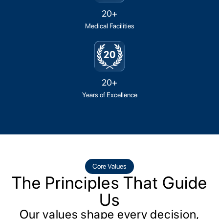
20+
Medical Facilities
20+
Years of Excellence
Core Values
The Principles That Guide
Us
Our values shape every decision,