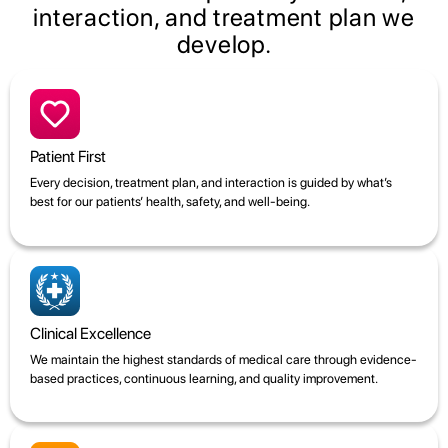
interaction, and treatment plan we
develop.
Patient First
Every decision, treatment plan, and interaction is guided by what’s
best for our patients’ health, safety, and well-being.
Clinical Excellence
We maintain the highest standards of medical care through evidence-
based practices, continuous learning, and quality improvement.