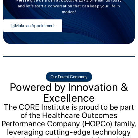
Please give us a call at 866.974.2673 or email us today
and let’s start a conversation that can keep your life in
motion!
Make an Appointment
Our Parent Company
Powered by Innovation &
Excellence
The CORE Institute is proud to be part
of the Healthcare Outcomes
Performance Company (HOPCo) family,
leveraging cutting-edge technology