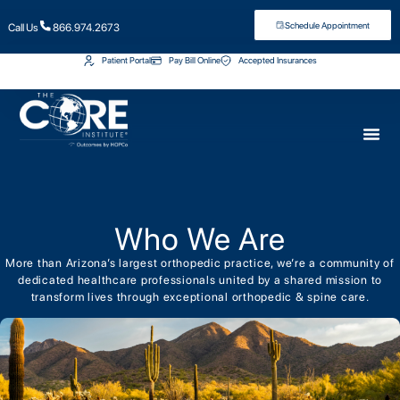
Schedule Appointment
Call Us
866.974.2673
Patient Portal
Pay Bill Online
Accepted Insurances
Who We Are
More than Arizona’s largest orthopedic practice, we’re a community of
dedicated healthcare professionals united by a shared mission to
transform lives through exceptional orthopedic & spine care.