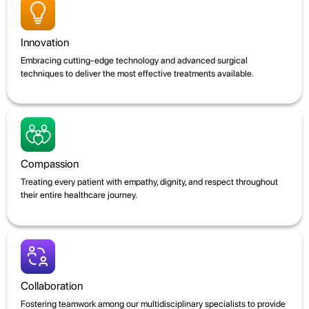
Innovation
Embracing cutting-edge technology and advanced surgical
techniques to deliver the most effective treatments available.
Compassion
Treating every patient with empathy, dignity, and respect throughout
their entire healthcare journey.
Collaboration
Fostering teamwork among our multidisciplinary specialists to provide