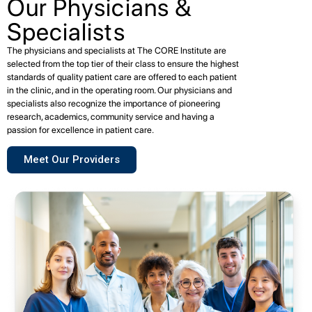
Our Physicians &
Specialists
The physicians and specialists at The CORE Institute are
selected from the top tier of their class to ensure the highest
standards of quality patient care are offered to each patient
in the clinic, and in the operating room. Our physicians and
specialists also recognize the importance of pioneering
research, academics, community service and having a
passion for excellence in patient care.
Meet Our Providers