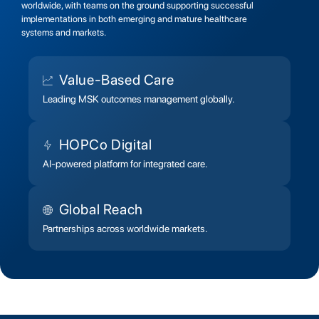
worldwide, with teams on the ground supporting successful
implementations in both emerging and mature healthcare
systems and markets.
Value-Based Care
Leading MSK outcomes management globally.
HOPCo Digital
AI-powered platform for integrated care.
Global Reach
Partnerships across worldwide markets.